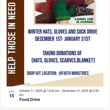
October 11, 2025 @ 12:00 pm
-
December 31, 2025 @ 2:30
DEC
15
pm
Food Drive