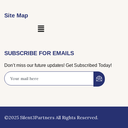
Site Map
Main
Menu
SUBSCRIBE FOR EMAILS
Don’t miss our future updates! Get Subscribed Today!
©2025 Silent3Partners All Rights Reserved.