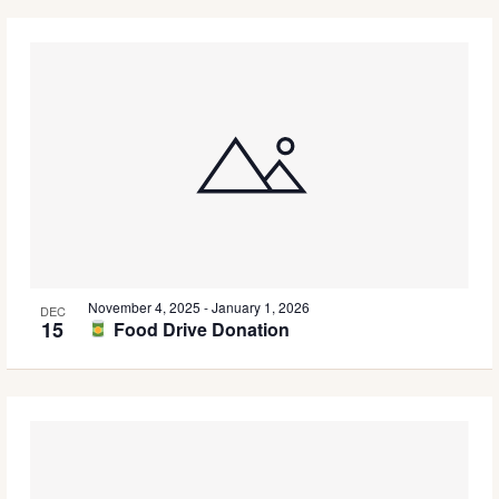
November 4, 2025
-
January 1, 2026
DEC
15
Food Drive Donation