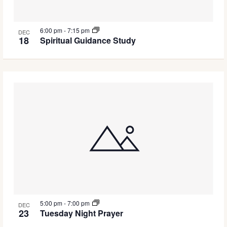
6:00 pm
-
7:15 pm
DEC
18
Spiritual Guidance Study
5:00 pm
-
7:00 pm
DEC
23
Tuesday Night Prayer