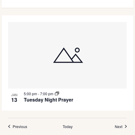
5:00 pm
-
7:00 pm
JAN
13
Tuesday Night Prayer
Events
Events
Previous
Today
Next