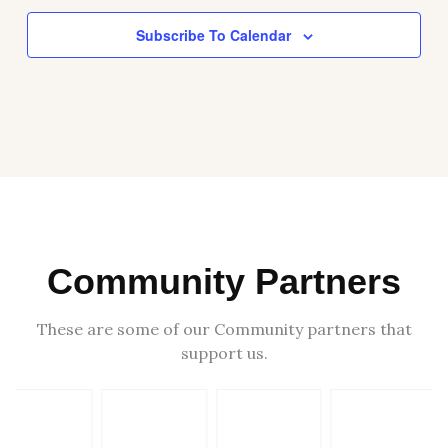
Subscribe To Calendar
Community Partners
These are some of our Community partners that
support us.