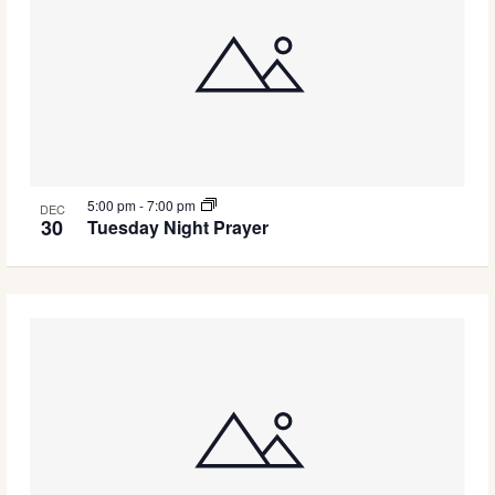
5:00 pm
-
7:00 pm
DEC
30
Tuesday Night Prayer