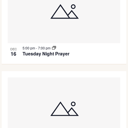
5:00 pm
-
7:00 pm
DEC
16
Tuesday Night Prayer