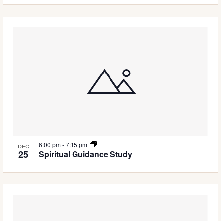
6:00 pm
-
7:15 pm
DEC
25
Spiritual Guidance Study