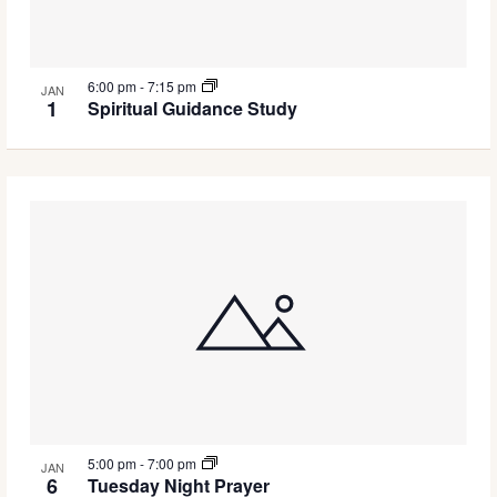
6:00 pm
-
7:15 pm
JAN
1
Spiritual Guidance Study
5:00 pm
-
7:00 pm
JAN
6
Tuesday Night Prayer