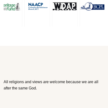
All religions and views are welcome because we are all
after the same God.