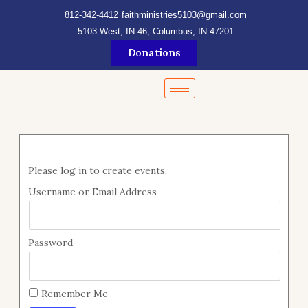
Skip
content
812-342-4412
faithministries5103@gmail.com
to
5103 West, IN-46, Columbus, IN 47201
content
Donations
Please log in to create events.
Username or Email Address
Password
Remember Me