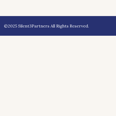
©2025 Silent3Partners All Rights Reserved.