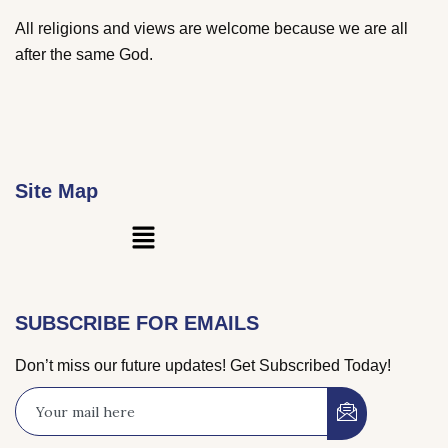
All religions and views are welcome because we are all
after the same God.
Site Map
Main
Menu
SUBSCRIBE FOR EMAILS
Don’t miss our future updates! Get Subscribed Today!