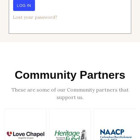
Lost your password?
Community Partners
These are some of our Community partners that
support us.