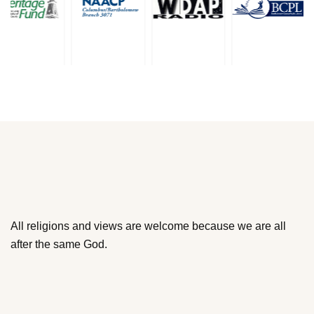
All religions and views are welcome because we are all
after the same God.