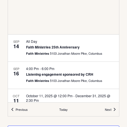
All Day
SEP
14
Faith Ministries 25th Anniversary
5103 Jonathan Moore Pike, Columbus
Faith Ministries
4:00 Pm
-
6:00 Pm
SEP
16
Listening engagement sponsored by CRH
5103 Jonathan Moore Pike, Columbus
Faith Ministries
October 11, 2025 @ 12:00 Pm
-
December 31, 2025 @
OCT
11
2:30 Pm
Food Drive
Events
Events
Previous
Today
Next
5103 Jonathan Moore Pike, Columbus
Faith Ministries