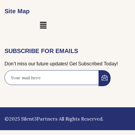
Site Map
Main
Menu
SUBSCRIBE FOR EMAILS
Don’t miss our future updates! Get Subscribed Today!
©2025 Silent3Partners All Rights Reserved.