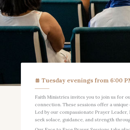
Tuesday evenings from 6:00 
Faith Ministries invites you to join us for
connection. These sessions offer a unique 
Led by our compassionate Prayer Leader, M
seek solace, guidance, and strength throu
Our Face to Face Prayer Sessions take pla