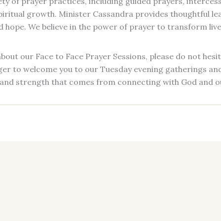
ty of prayer practices, including guided prayers, intercess
 spiritual growth. Minister Cassandra provides thoughtful l
hope. We believe in the power of prayer to transform lives
bout our Face to Face Prayer Sessions, please do not hesit
ger to welcome you to our Tuesday evening gatherings and 
and strength that comes from connecting with God and o