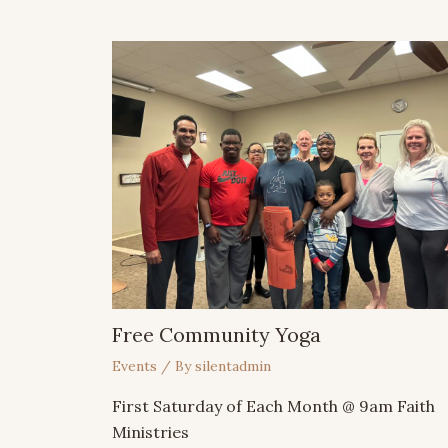
Free Community Yoga
Events
/ By
silentadmin
First Saturday of Each Month @ 9am Faith
Ministries