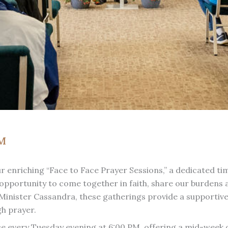
PM
 our enriching “Face to Face Prayer Sessions,” a dedicated 
opportunity to come together in faith, share our burdens an
inister Cassandra, these gatherings provide a supportive 
gh prayer.
ce every Tuesday evening at 6:00 PM, offering a mid-week 