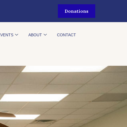
Donations
EVENTS
ABOUT
CONTACT