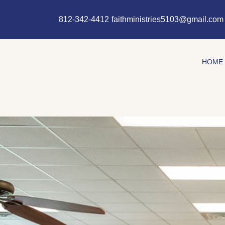
Skip
content
to
812-342-4412
faithministries5103@gmail.com
content
HOME