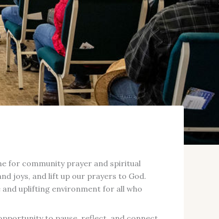
time for community prayer and spiritual
d joys, and lift up our prayers to God.
and uplifting environment for all who
opportunity to pause, reflect, and connect