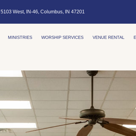
5103 West, IN-46, Columbus, IN 47201
MINISTRIES
WORSHIP SERVICES
VENUE RENTAL