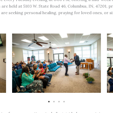
 are held at 5103 W. State Road 46, Columbus, IN, 47201, pr
e seeking personal healing, praying for loved ones, or sim