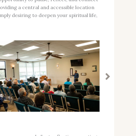
oviding a central and accessible location
ply desiring to deepen your spiritual life,