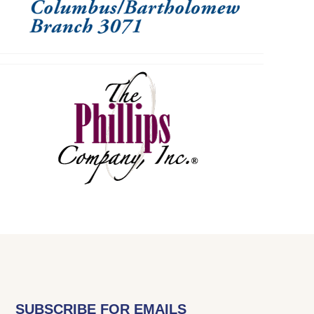
SUBSCRIBE FOR EMAILS