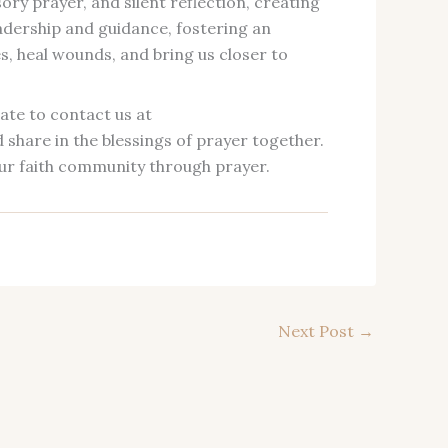
ory prayer, and silent reflection, creating
eadership and guidance, fostering an
, heal wounds, and bring us closer to
ate to contact us at
share in the blessings of prayer together.
ur faith community through prayer.
Next Post
→