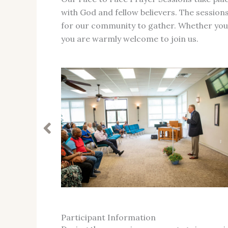
with God and fellow believers. The sessions
for our community to gather. Whether you ar
you are warmly welcome to join us.
Participant Information