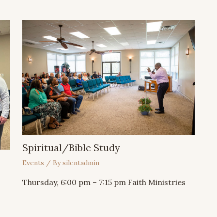
Spiritual/Bible Study
Events
/ By
silentadmin
⁣⁣Thursday, 6:00 pm – 7:15 pm Faith Ministries