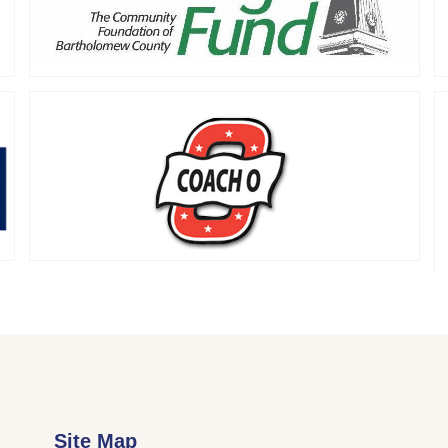
Site Map