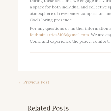
During these sessions, we engage in a varie
a space for both individual and collective
atmosphere of reverence, compassion, and 
God’s loving presence.
For any questions or further information a
faithministries5103@gmail.com
. We are ea
Come and experience the peace, comfort, 
←
Previous Post
Related Posts