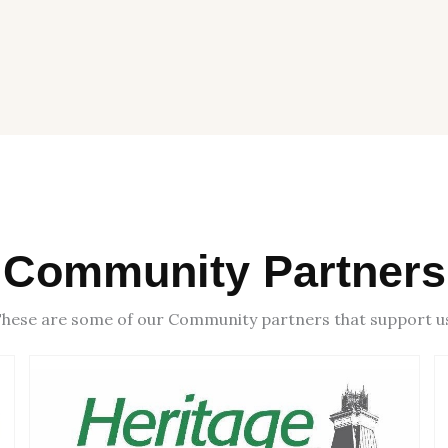
Community Partners
hese are some of our Community partners that support u