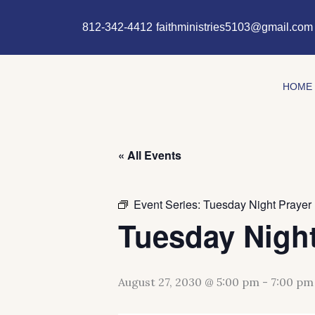
Skip
content
to
812-342-4412
faithministries5103@gmail.com
content
HOME
« All Events
Event Series:
Tuesday Night Prayer
Tuesday Night
August 27, 2030 @ 5:00 pm
-
7:00 pm