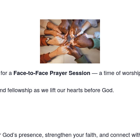
 for a
— a time of worship,
Face-to-Face Prayer Session
and fellowship as we lift our hearts before God.
God’s presence, strengthen your faith, and connect with