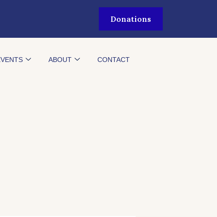
Donations
EVENTS
ABOUT
CONTACT