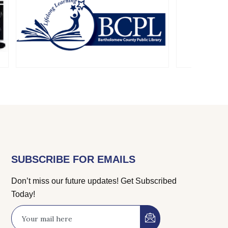
SUBSCRIBE FOR EMAILS
Don’t miss our future updates! Get Subscribed
Today!