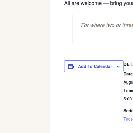
All are welcome — bring your
“For where two or thr
DET
Add To Calendar
Date
Augu
Time
5:00
Seri
Tues