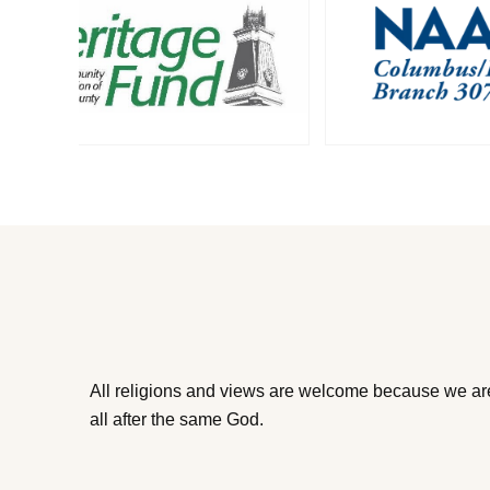
All religions and views are welcome because we ar
all after the same God.