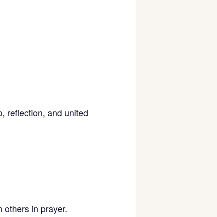
 reflection, and united
 others in prayer.