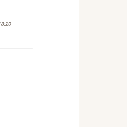
18:20