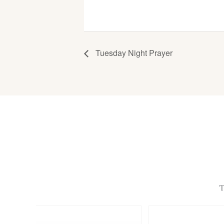
Tuesday Night Prayer
T