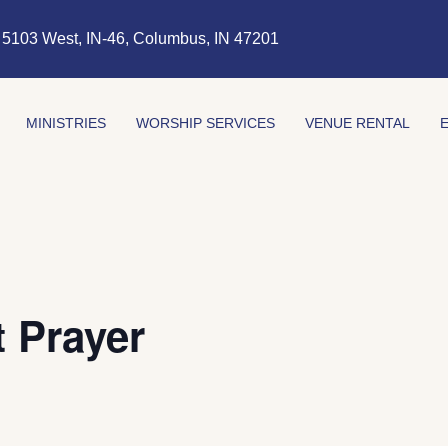
5103 West, IN-46, Columbus, IN 47201
MINISTRIES
WORSHIP SERVICES
VENUE RENTAL
 Prayer