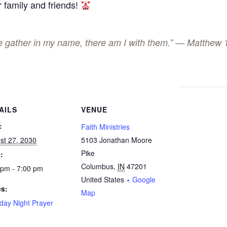
 family and friends!
ee gather in my name, there am I with them.” — Matthew 
AILS
VENUE
:
Faith Ministries
st 27, 2030
5103 Jonathan Moore
Pike
:
Columbus
,
IN
47201
 pm - 7:00 pm
United States
+ Google
es:
Map
day Night Prayer