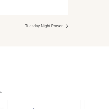
Tuesday Night Prayer
s.