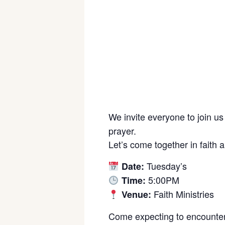
We invite everyone to join us
prayer.
Let’s come together in faith 
Tuesday’s
Date:
5:00PM
Time:
Faith Ministries
Venue:
Come expecting to encounter 