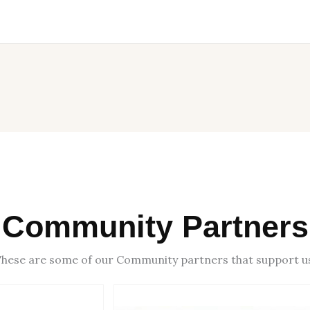
Community Partners
hese are some of our Community partners that support u