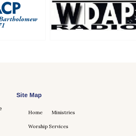
Site Map
e
Home
Ministries
Worship Services