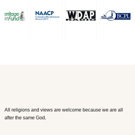
All religions and views are welcome because we are all
after the same God.