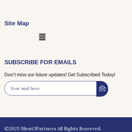
Site Map
Main
Menu
SUBSCRIBE FOR EMAILS
Don’t miss our future updates! Get Subscribed Today!
©2025 Silent3Partners All Rights Reserved.