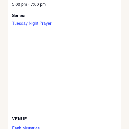
5:00 pm - 7:00 pm
Series:
Tuesday Night Prayer
VENUE
Faith Ministries