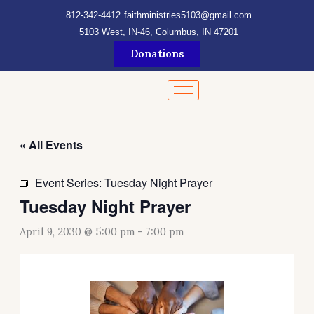
Skip
content
812-342-4412
faithministries5103@gmail.com
to
5103 West, IN-46, Columbus, IN 47201
content
Donations
« All Events
Event Series:
Tuesday Night Prayer
Tuesday Night Prayer
April 9, 2030 @ 5:00 pm
-
7:00 pm