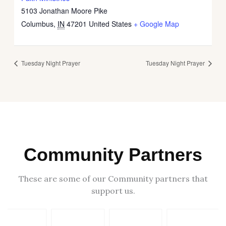
5103 Jonathan Moore Pike
Columbus
,
IN
47201
United States
+ Google Map
Tuesday Night Prayer
Tuesday Night Prayer
Community Partners
These are some of our Community partners that
support us.