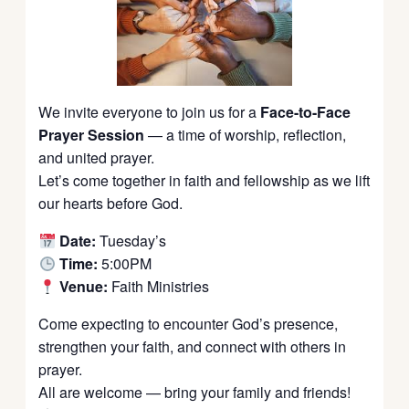
We invite everyone to join us for a
Face-to-Face
Prayer Session
— a time of worship, reflection,
and united prayer.
Let’s come together in faith and fellowship as we lift
our hearts before God.
Date:
Tuesday’s
Time:
5:00PM
Venue:
Faith Ministries
Come expecting to encounter God’s presence,
strengthen your faith, and connect with others in
prayer.
All are welcome — bring your family and friends!