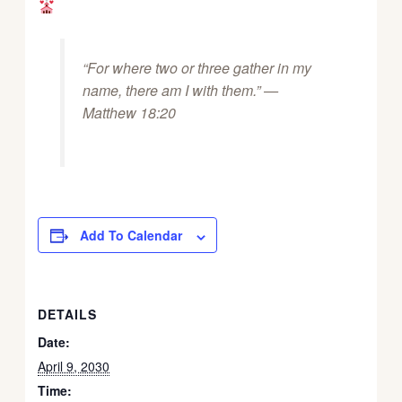
“For where two or three gather in my
name, there am I with them.” —
Matthew 18:20
Add To Calendar
DETAILS
Date:
April 9, 2030
Time: