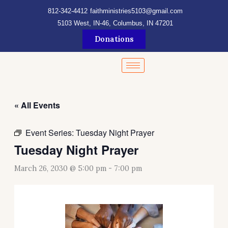
Skip
content
812-342-4412
faithministries5103@gmail.com
to
5103 West, IN-46, Columbus, IN 47201
content
Donations
« All Events
Event Series:
Tuesday Night Prayer
Tuesday Night Prayer
March 26, 2030 @ 5:00 pm
-
7:00 pm