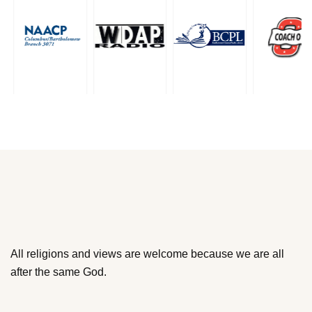
All religions and views are welcome because we are all
after the same God.