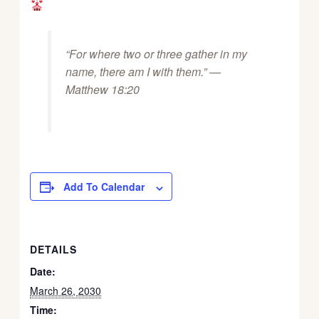
“For where two or three gather in my
name, there am I with them.” —
Matthew 18:20
Add To Calendar
DETAILS
Date:
March 26, 2030
Time: