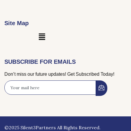
Site Map
Main
Menu
SUBSCRIBE FOR EMAILS
Don’t miss our future updates! Get Subscribed Today!
©2025 Silent3Partners All Rights Reserved.