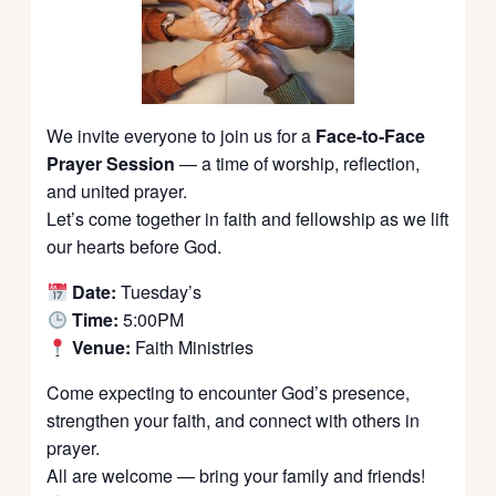
We invite everyone to join us for a
Face-to-Face
Prayer Session
— a time of worship, reflection,
and united prayer.
Let’s come together in faith and fellowship as we lift
our hearts before God.
Date:
Tuesday’s
Time:
5:00PM
Venue:
Faith Ministries
Come expecting to encounter God’s presence,
strengthen your faith, and connect with others in
prayer.
All are welcome — bring your family and friends!