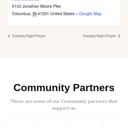
5103 Jonathan Moore Pike
Columbus
,
IN
47201
United States
+ Google Map
Tuesday Night Prayer
Tuesday Night Prayer
Community Partners
These are some of our Community partners that
support us.