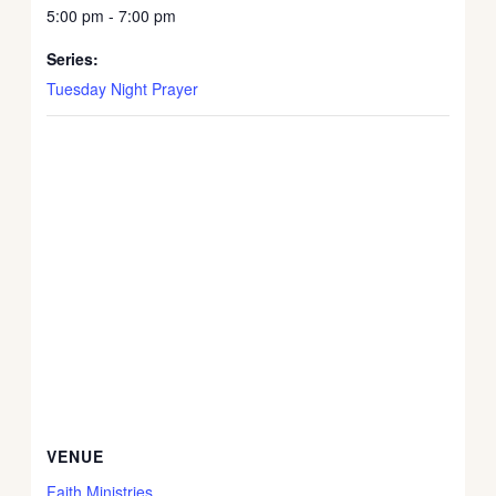
5:00 pm - 7:00 pm
Series:
Tuesday Night Prayer
VENUE
Faith Ministries