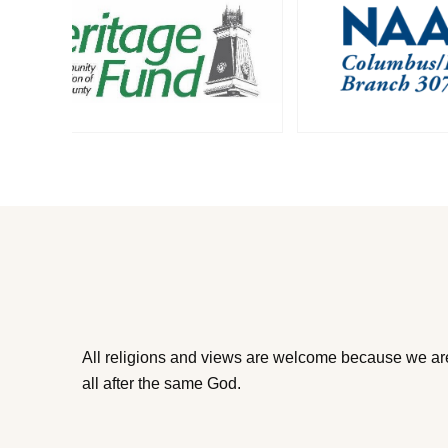
All religions and views are welcome because we ar
all after the same God.