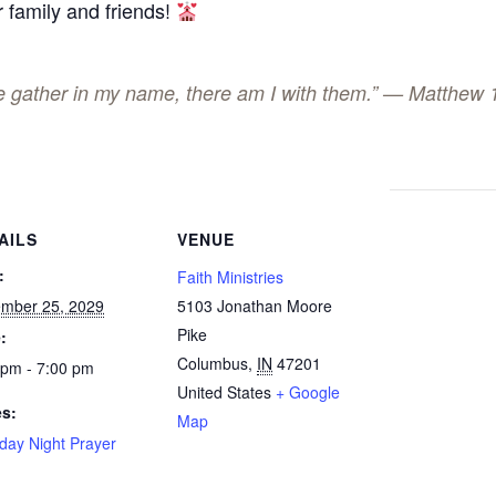
 family and friends!
ee gather in my name, there am I with them.” — Matthew 
AILS
VENUE
:
Faith Ministries
mber 25, 2029
5103 Jonathan Moore
Pike
:
Columbus
,
IN
47201
 pm - 7:00 pm
United States
+ Google
es:
Map
day Night Prayer