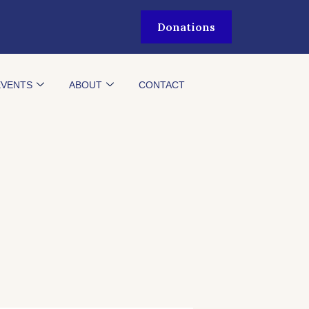
Donations
EVENTS
ABOUT
CONTACT