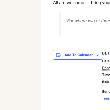
All are welcome — bring your
“For where two or thr
DET
Add To Calendar
Date
Dece
Time
5:00
Seri
Tues