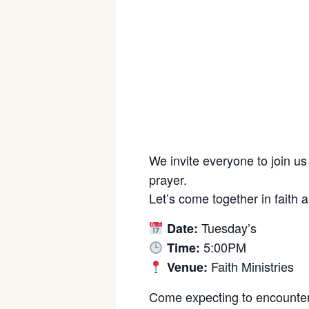
We invite everyone to join us
prayer.
Let’s come together in faith 
Tuesday’s
Date:
5:00PM
Time:
Faith Ministries
Venue:
Come expecting to encounter 