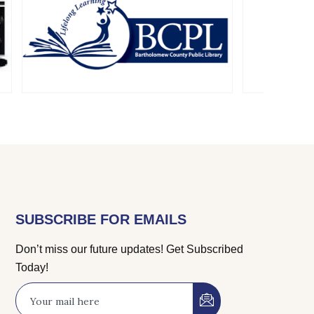
SUBSCRIBE FOR EMAILS
Don’t miss our future updates! Get Subscribed
Today!