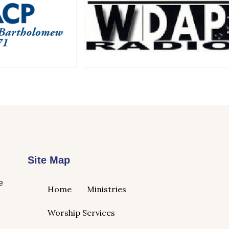
Site Map
e
Home
Ministries
Worship Services