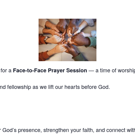
 for a
— a time of worship,
Face-to-Face Prayer Session
and fellowship as we lift our hearts before God.
God’s presence, strengthen your faith, and connect with