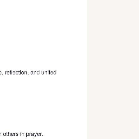
 reflection, and united
 others in prayer.