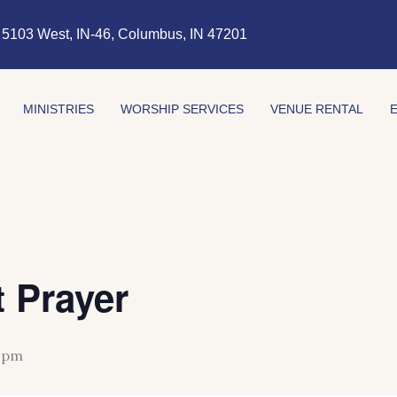
5103 West, IN-46, Columbus, IN 47201
MINISTRIES
WORSHIP SERVICES
VENUE RENTAL
 Prayer
 pm