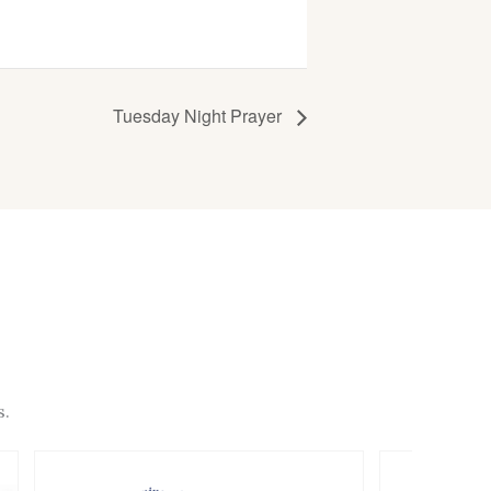
Tuesday Night Prayer
s.