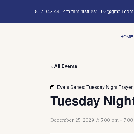
Skip
content
to
812-342-4412
faithministries5103@gmail.com
content
HOME
« All Events
Event Series:
Tuesday Night Prayer
Tuesday Night
December 25, 2029 @ 5:00 pm
-
7:00