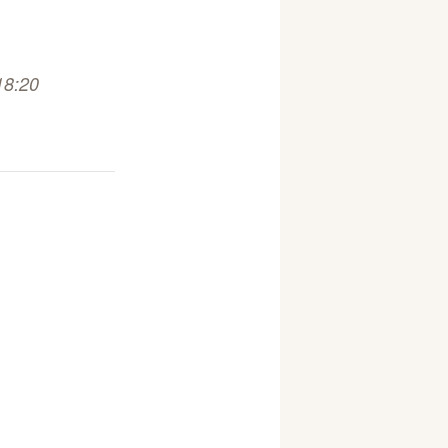
18:20