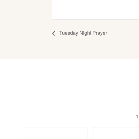
Tuesday Night Prayer
T