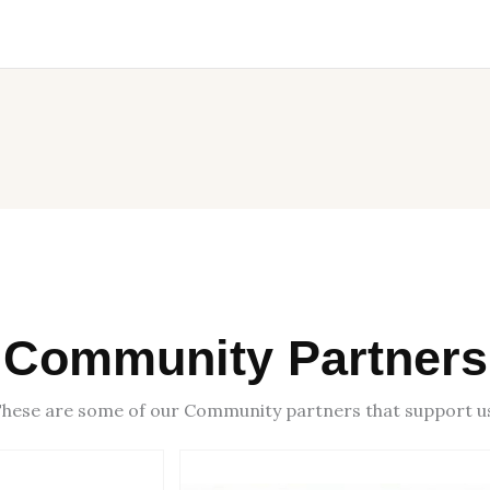
Community Partners
hese are some of our Community partners that support u