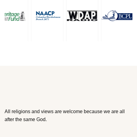
All religions and views are welcome because we are all
after the same God.