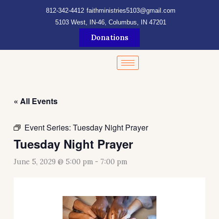
Skip
content
812-342-4412
faithministries5103@gmail.com
to
5103 West, IN-46, Columbus, IN 47201
content
Donations
« All Events
Event Series:
Tuesday Night Prayer
Tuesday Night Prayer
June 5, 2029 @ 5:00 pm
-
7:00 pm