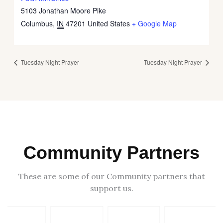
5103 Jonathan Moore Pike
Columbus
,
IN
47201
United States
+ Google Map
Tuesday Night Prayer
Tuesday Night Prayer
Community Partners
These are some of our Community partners that
support us.