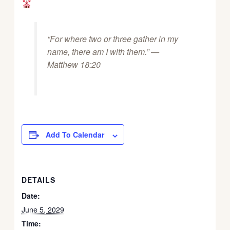
“For where two or three gather in my
name, there am I with them.” —
Matthew 18:20
Add To Calendar
DETAILS
Date:
June 5, 2029
Time: