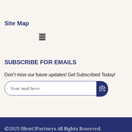
Site Map
Main
Menu
SUBSCRIBE FOR EMAILS
Don’t miss our future updates! Get Subscribed Today!
©2025 Silent3Partners All Rights Reserved.