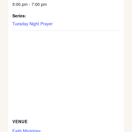
5:00 pm - 7:00 pm
Series:
Tuesday Night Prayer
VENUE
Faith Ministries