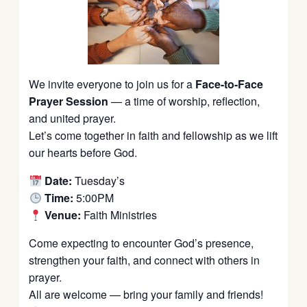
We invite everyone to join us for a
Face-to-Face
Prayer Session
— a time of worship, reflection,
and united prayer.
Let’s come together in faith and fellowship as we lift
our hearts before God.
Date:
Tuesday’s
Time:
5:00PM
Venue:
Faith Ministries
Come expecting to encounter God’s presence,
strengthen your faith, and connect with others in
prayer.
All are welcome — bring your family and friends!