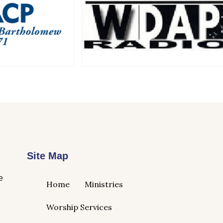
Site Map
e
Home
Ministries
Worship Services