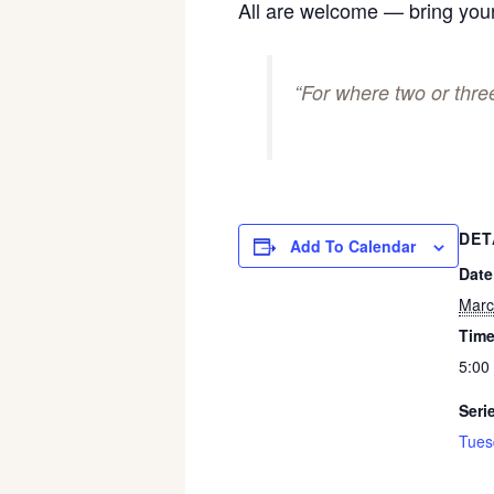
All are welcome — bring your
“For where two or thr
DET
Add To Calendar
Date
Marc
Time
5:00
Seri
Tues