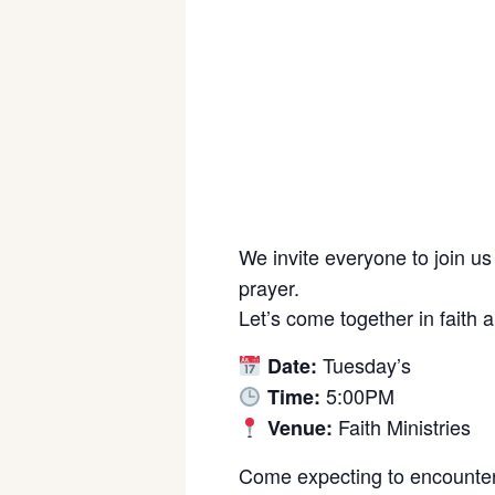
We invite everyone to join us
prayer.
Let’s come together in faith 
Tuesday’s
Date:
5:00PM
Time:
Faith Ministries
Venue:
Come expecting to encounter 