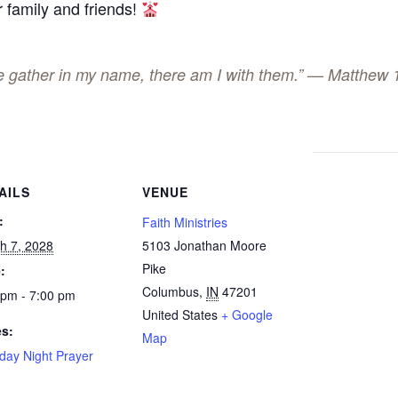
 family and friends!
ee gather in my name, there am I with them.” — Matthew 
AILS
VENUE
:
Faith Ministries
h 7, 2028
5103 Jonathan Moore
Pike
:
Columbus
,
IN
47201
 pm - 7:00 pm
United States
+ Google
es:
Map
day Night Prayer