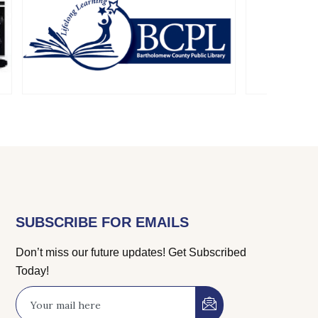
SUBSCRIBE FOR EMAILS
Don’t miss our future updates! Get Subscribed
Today!