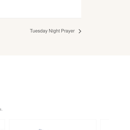
Tuesday Night Prayer
s.