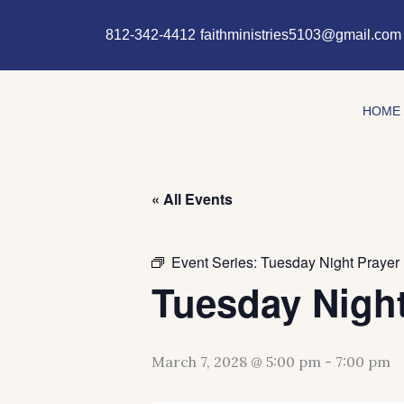
Skip
content
to
812-342-4412
faithministries5103@gmail.com
content
HOME
« All Events
Event Series:
Tuesday Night Prayer
Tuesday Night
March 7, 2028 @ 5:00 pm
-
7:00 pm