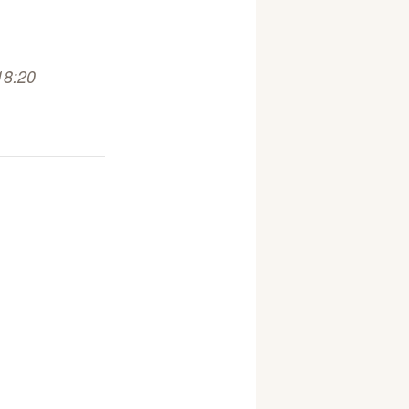
18:20