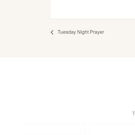
Tuesday Night Prayer
T