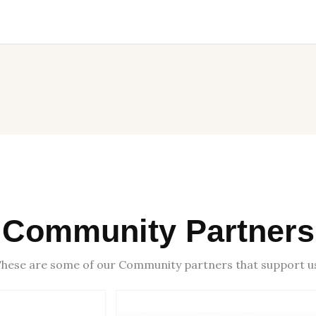
Community Partners
hese are some of our Community partners that support u