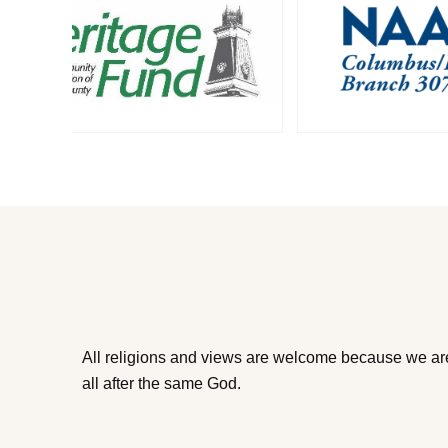
All religions and views are welcome because we ar
all after the same God.