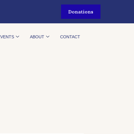
Donations
EVENTS
ABOUT
CONTACT