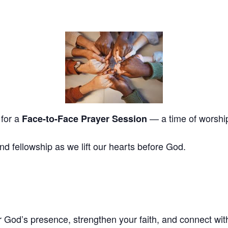
 for a
— a time of worship,
Face-to-Face Prayer Session
and fellowship as we lift our hearts before God.
God’s presence, strengthen your faith, and connect with