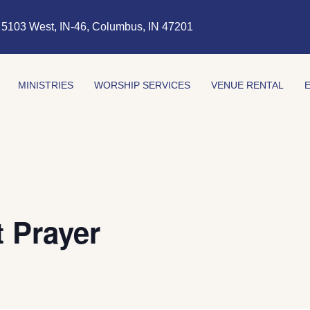
5103 West, IN-46, Columbus, IN 47201
MINISTRIES
WORSHIP SERVICES
VENUE RENTAL
 Prayer