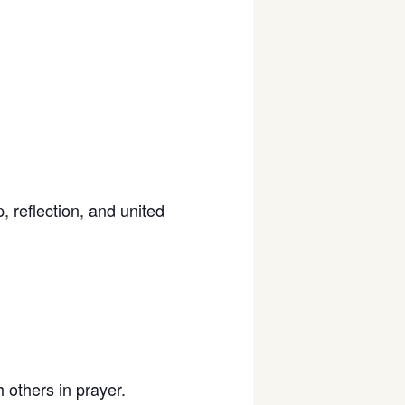
 reflection, and united
 others in prayer.