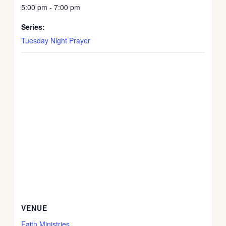
5:00 pm - 7:00 pm
Series:
Tuesday Night Prayer
VENUE
Faith Ministries