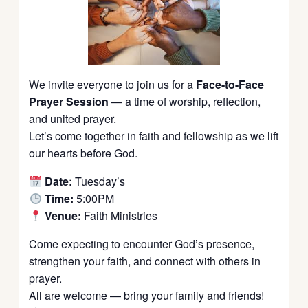
We invite everyone to join us for a
Face-to-Face
Prayer Session
— a time of worship, reflection,
and united prayer.
Let’s come together in faith and fellowship as we lift
our hearts before God.
Date:
Tuesday’s
Time:
5:00PM
Venue:
Faith Ministries
Come expecting to encounter God’s presence,
strengthen your faith, and connect with others in
prayer.
All are welcome — bring your family and friends!