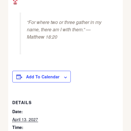
“For where two or three gather in my
name, there am I with them.” —
Matthew 18:20
Add To Calendar
DETAILS
Date:
April 13, 2027
Time: