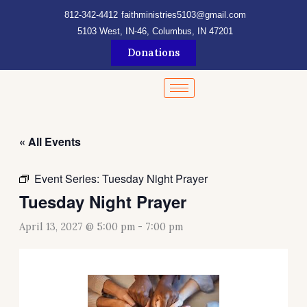
Skip
content
812-342-4412
faithministries5103@gmail.com
to
5103 West, IN-46, Columbus, IN 47201
content
Donations
« All Events
Event Series:
Tuesday Night Prayer
Tuesday Night Prayer
April 13, 2027 @ 5:00 pm
-
7:00 pm