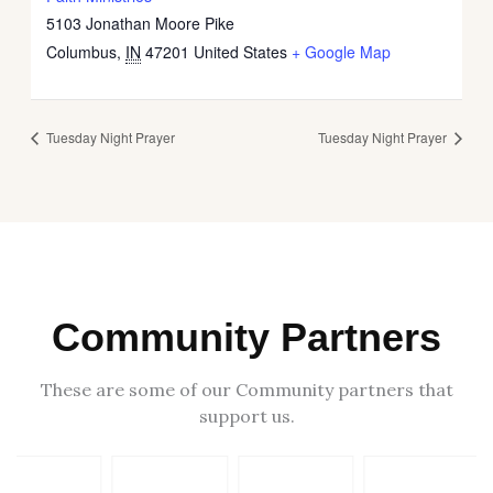
5103 Jonathan Moore Pike
Columbus
,
IN
47201
United States
+ Google Map
Tuesday Night Prayer
Tuesday Night Prayer
Community Partners
These are some of our Community partners that
support us.