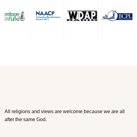
All religions and views are welcome because we are all
after the same God.