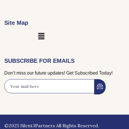
Site Map
Main
Menu
SUBSCRIBE FOR EMAILS
Don’t miss our future updates! Get Subscribed Today!
©2025 Silent3Partners All Rights Reserved.