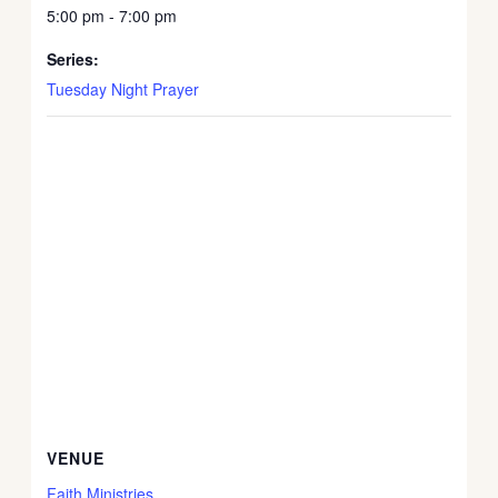
5:00 pm - 7:00 pm
Series:
Tuesday Night Prayer
VENUE
Faith Ministries