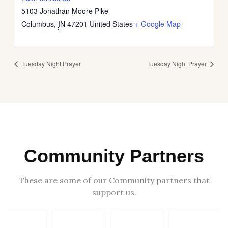
5103 Jonathan Moore Pike
Columbus
,
IN
47201
United States
+ Google Map
Tuesday Night Prayer
Tuesday Night Prayer
Community Partners
These are some of our Community partners that
support us.