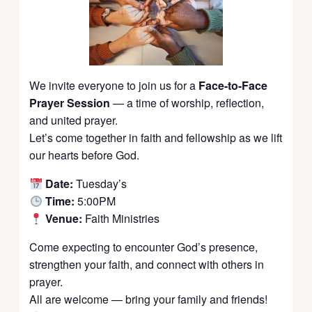
We invite everyone to join us for a
Face-to-Face
Prayer Session
— a time of worship, reflection,
and united prayer.
Let’s come together in faith and fellowship as we lift
our hearts before God.
Date:
Tuesday’s
Time:
5:00PM
Venue:
Faith Ministries
Come expecting to encounter God’s presence,
strengthen your faith, and connect with others in
prayer.
All are welcome — bring your family and friends!