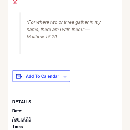
“For where two or three gather in my
name, there am I with them.” —
Matthew 18:20
Add To Calendar
DETAILS
Date:
August 25
Time: