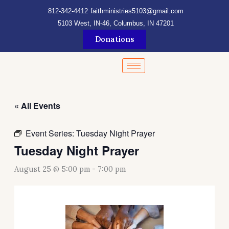
Skip
content
812-342-4412
faithministries5103@gmail.com
to
5103 West, IN-46, Columbus, IN 47201
content
Donations
« All Events
Event Series:
Tuesday Night Prayer
Tuesday Night Prayer
August 25 @ 5:00 pm
-
7:00 pm