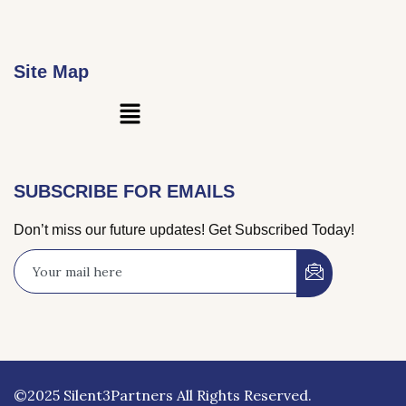
Site Map
Main
Menu
SUBSCRIBE FOR EMAILS
Don’t miss our future updates! Get Subscribed Today!
©2025 Silent3Partners All Rights Reserved.