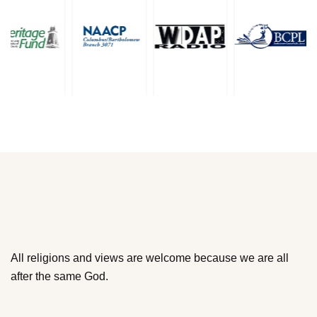
All religions and views are welcome because we are all
after the same God.