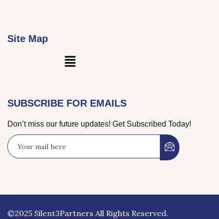
Site Map
Main
Menu
SUBSCRIBE FOR EMAILS
Don’t miss our future updates! Get Subscribed Today!
©2025 Silent3Partners All Rights Reserved.