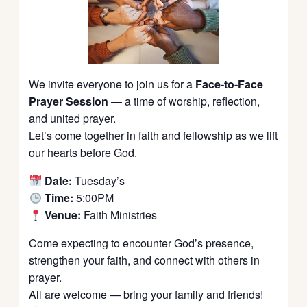
We invite everyone to join us for a
Face-to-Face
Prayer Session
— a time of worship, reflection,
and united prayer.
Let’s come together in faith and fellowship as we lift
our hearts before God.
Date:
Tuesday’s
Time:
5:00PM
Venue:
Faith Ministries
Come expecting to encounter God’s presence,
strengthen your faith, and connect with others in
prayer.
All are welcome — bring your family and friends!