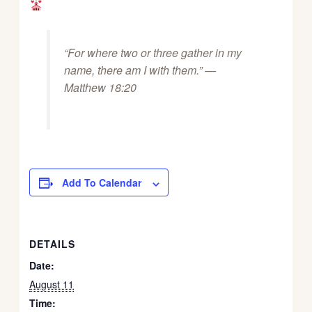
“For where two or three gather in my
name, there am I with them.” —
Matthew 18:20
Add To Calendar
DETAILS
Date:
August 11
Time: