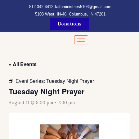
Skip
content
812-342-4412
faithministries5103@gmail.com
to
5103 West, IN-46, Columbus, IN 47201
content
Donations
« All Events
Event Series:
Tuesday Night Prayer
Tuesday Night Prayer
August 11 @ 5:00 pm
-
7:00 pm