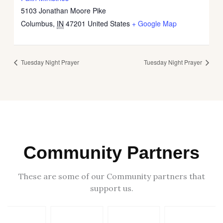
5103 Jonathan Moore Pike
Columbus
,
IN
47201
United States
+ Google Map
Tuesday Night Prayer
Tuesday Night Prayer
Community Partners
These are some of our Community partners that
support us.