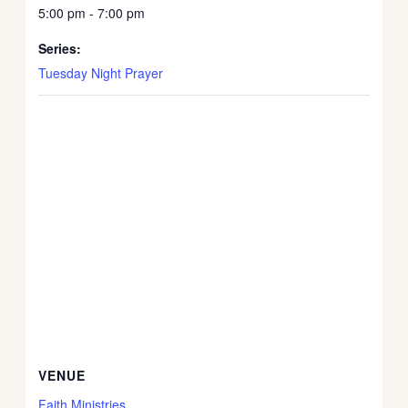
5:00 pm - 7:00 pm
Series:
Tuesday Night Prayer
VENUE
Faith Ministries