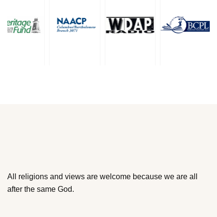
All religions and views are welcome because we are all
after the same God.